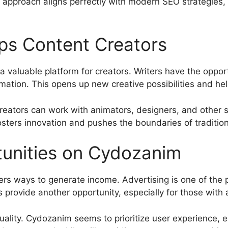
approach aligns perfectly with modern SEO strategies, 
s Content Creators
 a valuable platform for creators. Writers have the oppor
ation. This opens up new creative possibilities and hel
reators can work with animators, designers, and other st
osters innovation and pushes the boundaries of tradition
tunities on Cydozanim
rs ways to generate income. Advertising is one of the 
s provide another opportunity, especially for those with
uality. Cydozanim seems to prioritize user experience, e