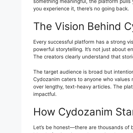
something meaningful, the platform pulls 
you experience it, there’s no going back.
The Vision Behind 
Every successful platform has a strong vis
powerful storytelling. It’s not just about
The creators clearly understand that stor
The target audience is broad but intentio
Cydozanim caters to anyone who values me
over lengthy, text-heavy articles. The pla
impactful.
How Cydozanim Stan
Let’s be honest—there are thousands of b