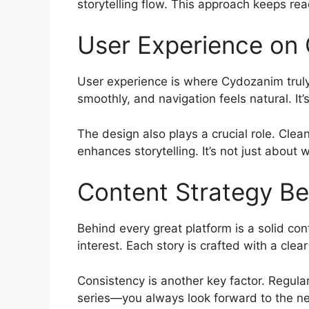
storytelling flow. This approach keeps rea
User Experience on
User experience is where Cydozanim truly 
smoothly, and navigation feels natural. It
The design also plays a crucial role. Clea
enhances storytelling. It’s not just about
Content Strategy B
Behind every great platform is a solid co
interest. Each story is crafted with a cle
Consistency is another key factor. Regular
series—you always look forward to the ne