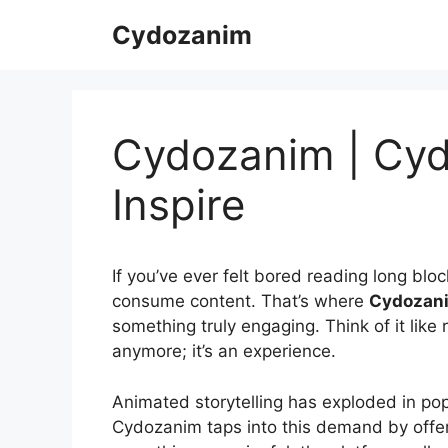
Skip
Cydozanim
to
content
Cydozanim | Cyd
Inspire
If you’ve ever felt bored reading long bloc
consume content. That’s where
Cydozan
something truly engaging. Think of it like 
anymore; it’s an experience.
Animated storytelling has exploded in pop
Cydozanim taps into this demand by offerin