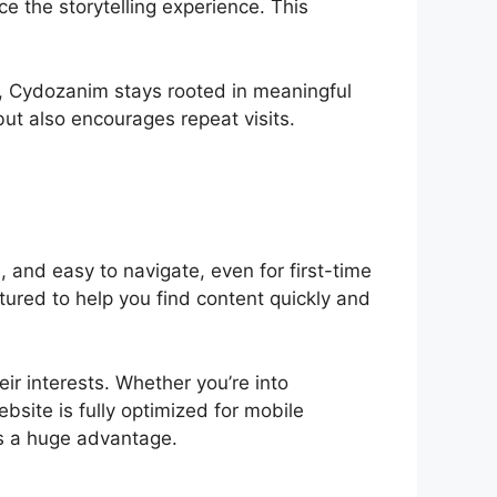
ce the storytelling experience. This
cs, Cydozanim stays rooted in meaningful
but also encourages repeat visits.
, and easy to navigate, even for first-time
ctured to help you find content quickly and
ir interests. Whether you’re into
bsite is fully optimized for mobile
’s a huge advantage.