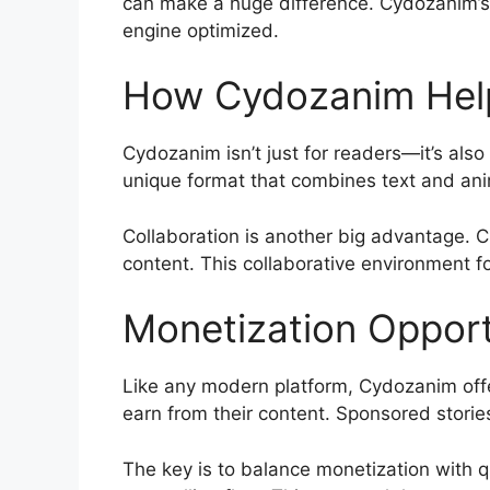
can make a huge difference. Cydozanim’s 
engine optimized.
How Cydozanim Help
Cydozanim isn’t just for readers—it’s also
unique format that combines text and anim
Collaboration is another big advantage. C
content. This collaborative environment f
Monetization Oppor
Like any modern platform, Cydozanim offe
earn from their content. Sponsored storie
The key is to balance monetization with q