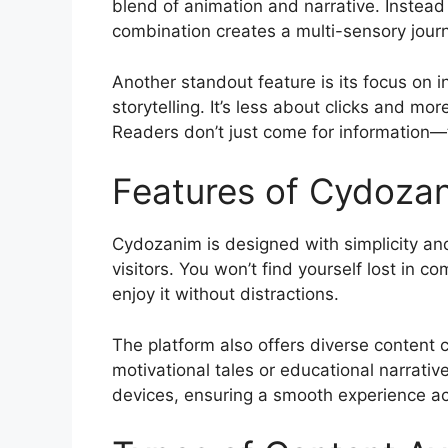
blend of animation and narrative. Instead o
combination creates a multi-sensory journ
Another standout feature is its focus on 
storytelling. It’s less about clicks and m
Readers don’t just come for information—
Features of Cydoza
Cydozanim is designed with simplicity and 
visitors. You won’t find yourself lost in 
enjoy it without distractions.
The platform also offers diverse content c
motivational tales or educational narrativ
devices, ensuring a smooth experience acro