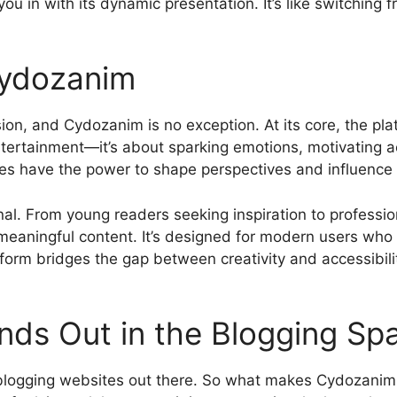
you in with its dynamic presentation. It’s like switchin
Cydozanim
ion, and Cydozanim is no exception. At its core, the pla
 entertainment—it’s about sparking emotions, motivating a
ies have the power to shape perspectives and influence 
nal. From young readers seeking inspiration to professio
aningful content. It’s designed for modern users who pr
tform bridges the gap between creativity and accessibili
ds Out in the Blogging Sp
logging websites out there. So what makes Cydozanim di