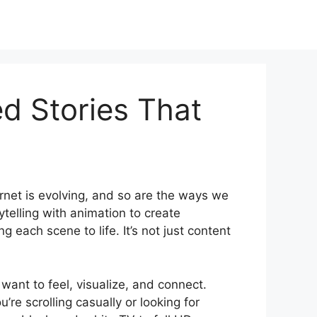
d Stories That
ternet is evolving, and so are the ways we
telling with animation to create
g each scene to life. It’s not just content
ant to feel, visualize, and connect.
re scrolling casually or looking for