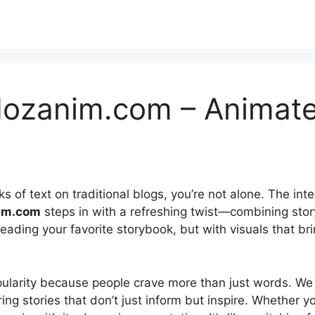
ozanim.com – Animate
ks of text on traditional blogs, you’re not alone. The in
im.com
steps in with a refreshing twist—combining story
reading your favorite storybook, but with visuals that brin
ularity because people crave more than just words. We w
g stories that don’t just inform but inspire. Whether you’