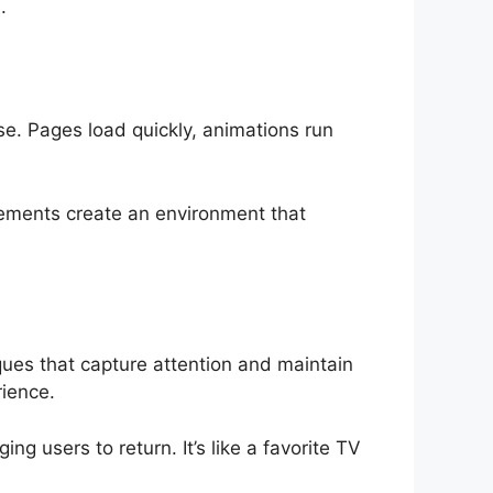
.
se. Pages load quickly, animations run
elements create an environment that
ques that capture attention and maintain
rience.
g users to return. It’s like a favorite TV