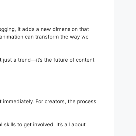
logging, it adds a new dimension that
w animation can transform the way we
just a trend—it’s the future of content
 immediately. For creators, the process
ills to get involved. It’s all about