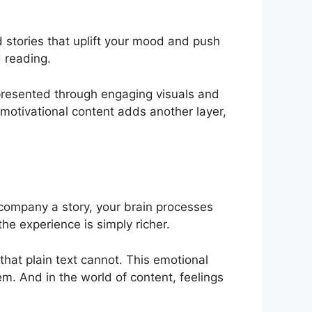
d stories that uplift your mood and push
d reading.
 presented through engaging visuals and
 motivational content adds another layer,
ompany a story, your brain processes
the experience is simply richer.
that plain text cannot. This emotional
em. And in the world of content, feelings