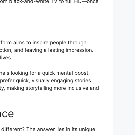
g from black-and-white TV to full HD—once
tform aims to inspire people through
ction, and leaving a lasting impression.
lives.
nals looking for a quick mental boost,
efer quick, visually engaging stories
ty, making storytelling more inclusive and
ace
fferent? The answer lies in its unique