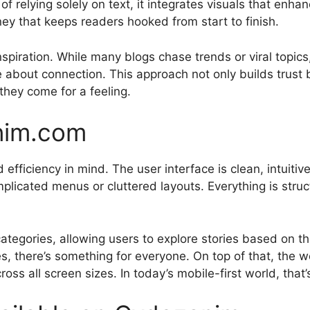
f relying solely on text, it integrates visuals that enhan
ey that keeps readers hooked from start to finish.
inspiration. While many blogs chase trends or viral topi
ore about connection. This approach not only builds trust 
they come for a feeling.
nim.com
efficiency in mind. The user interface is clean, intuitive
complicated menus or cluttered layouts. Everything is stru
ategories, allowing users to explore stories based on the
es, there’s something for everyone. On top of that, the we
ss all screen sizes. In today’s mobile-first world, that