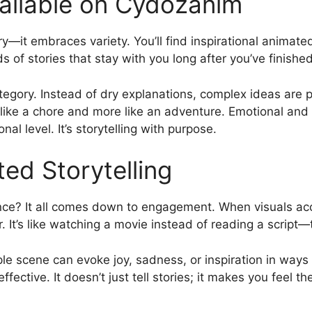
ailable on Cydozanim
ry—it embraces variety. You’ll find inspirational animate
ds of stories that stay with you long after you’ve finishe
ategory. Instead of dry explanations, complex ideas are
s like a chore and more like an adventure. Emotional and
l level. It’s storytelling with purpose.
ed Storytelling
ce? It all comes down to engagement. When visuals acc
r. It’s like watching a movie instead of reading a script—
le scene can evoke joy, sadness, or inspiration in ways 
ctive. It doesn’t just tell stories; it makes you feel th