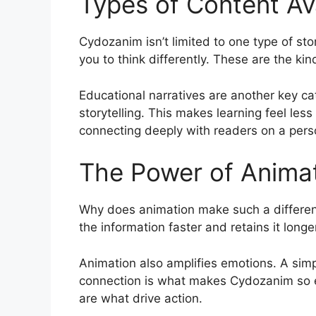
Types of Content Av
Cydozanim isn’t limited to one type of sto
you to think differently. These are the kin
Educational narratives are another key c
storytelling. This makes learning feel les
connecting deeply with readers on a persona
The Power of Animat
Why does animation make such a differen
the information faster and retains it longe
Animation also amplifies emotions. A simp
connection is what makes Cydozanim so effe
are what drive action.