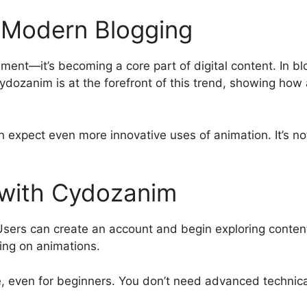
n Modern Blogging
nment—it’s becoming a core part of digital content. In b
dozanim is at the forefront of this trend, showing ho
expect even more innovative uses of animation. It’s not 
 with Cydozanim
Users can create an account and begin exploring content
ting on animations.
 even for beginners. You don’t need advanced technical sk