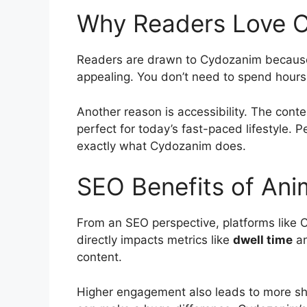
Why Readers Love 
Readers are drawn to Cydozanim because it
appealing. You don’t need to spend hours
Another reason is accessibility. The conte
perfect for today’s fast-paced lifestyle. P
exactly what Cydozanim does.
SEO Benefits of Ani
From an SEO perspective, platforms like
directly impacts metrics like
dwell time
a
content.
Higher engagement also leads to more share