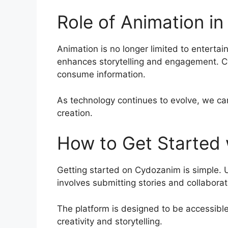
Role of Animation i
Animation is no longer limited to entertai
enhances storytelling and engagement. Cy
consume information.
As technology continues to evolve, we can 
creation.
How to Get Started
Getting started on Cydozanim is simple. 
involves submitting stories and collabora
The platform is designed to be accessible,
creativity and storytelling.