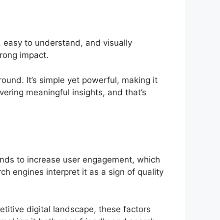
 easy to understand, and visually
rong impact.
ound. It’s simple yet powerful, making it
ivering meaningful insights, and that’s
ends to increase user engagement, which
h engines interpret it as a sign of quality
titive digital landscape, these factors