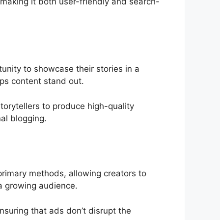
making it both user-friendly and search-
tunity to showcase their stories in a
ps content stand out.
orytellers to produce high-quality
al blogging.
primary methods, allowing creators to
 a growing audience.
nsuring that ads don’t disrupt the