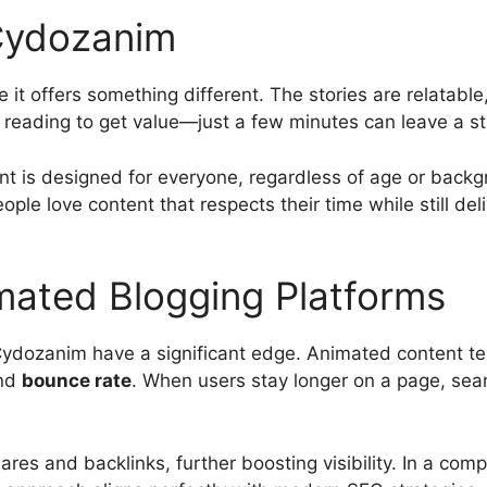
Cydozanim
 offers something different. The stories are relatable,
 reading to get value—just a few minutes can leave a st
nt is designed for everyone, regardless of age or backgr
eople love content that respects their time while still del
mated Blogging Platforms
 Cydozanim have a significant edge. Animated content t
nd
bounce rate
. When users stay longer on a page, searc
s and backlinks, further boosting visibility. In a compe