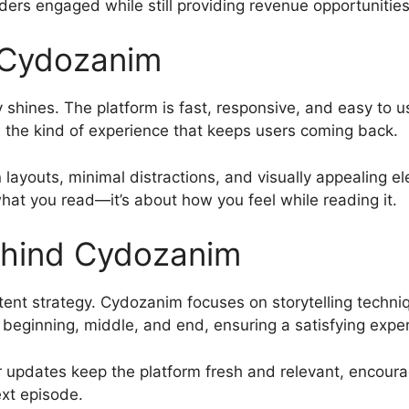
ders engaged while still providing revenue opportunities
 Cydozanim
shines. The platform is fast, responsive, and easy to u
’s the kind of experience that keeps users coming back.
n layouts, minimal distractions, and visually appealing 
 what you read—it’s about how you feel while reading it.
ehind Cydozanim
ntent strategy. Cydozanim focuses on storytelling techni
ar beginning, middle, and end, ensuring a satisfying expe
 updates keep the platform fresh and relevant, encouragin
xt episode.