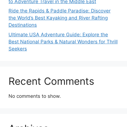
to Adventure Travel in the Middle East
Ride the Rapids & Paddle Paradise: Discover
the World’s Best Kayaking and River Rafting
Destinations
Ultimate USA Adventure Guide: Explore the
Best National Parks & Natural Wonders for Thrill
Seekers
Recent Comments
No comments to show.