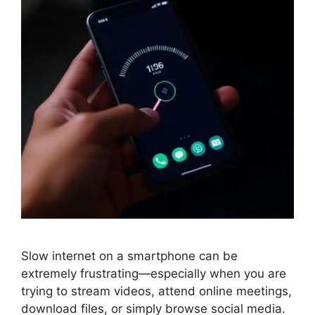
Slow internet on a smartphone can be
extremely frustrating—especially when you are
trying to stream videos, attend online meetings,
download files, or simply browse social media.