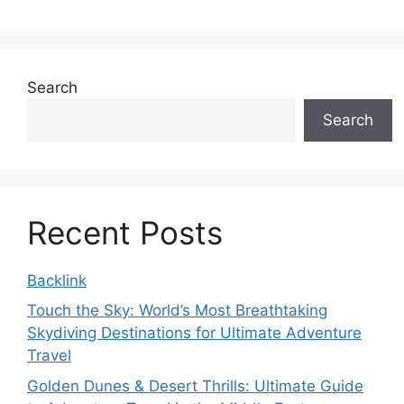
Search
Search
Recent Posts
Backlink
Touch the Sky: World’s Most Breathtaking
Skydiving Destinations for Ultimate Adventure
Travel
Golden Dunes & Desert Thrills: Ultimate Guide