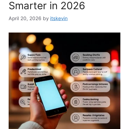
Smarter in 2026
April 20, 2026
by
itskevin