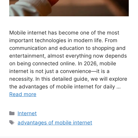
Mobile internet has become one of the most
important technologies in modern life. From
communication and education to shopping and
entertainment, almost everything now depends
on being connected online. In 2026, mobile
internet is not just a convenience—it is a
necessity. In this detailed guide, we will explore
the advantages of mobile internet for daily …
Read more
Categories
Internet
Tags
advantages of mobile internet