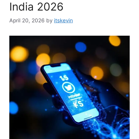
India 2026
April 20, 2026
by
itskevin