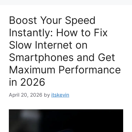
Boost Your Speed
Instantly: How to Fix
Slow Internet on
Smartphones and Get
Maximum Performance
in 2026
April 20, 2026
by
itskevin