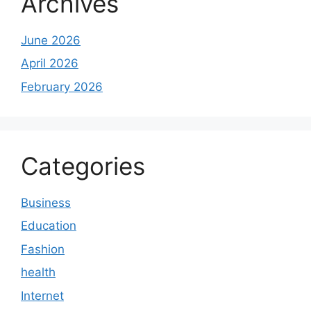
Archives
June 2026
April 2026
February 2026
Categories
Business
Education
Fashion
health
Internet