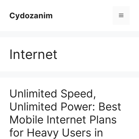
Skip
to
Cydozanim
Menu
content
Internet
Unlimited Speed,
Unlimited Power: Best
Mobile Internet Plans
for Heavy Users in