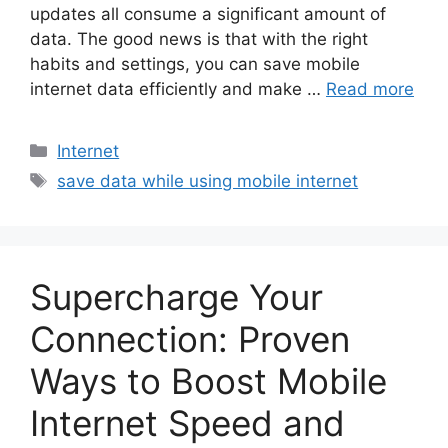
updates all consume a significant amount of
data. The good news is that with the right
habits and settings, you can save mobile
internet data efficiently and make …
Read more
Categories
Internet
Tags
save data while using mobile internet
Supercharge Your
Connection: Proven
Ways to Boost Mobile
Internet Speed and