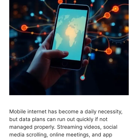
Mobile internet has become a daily necessity,
but data plans can run out quickly if not
managed properly. Streaming videos, social
media scrolling, online meetings, and app