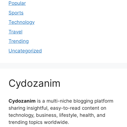
Popular
Sports
Technology
Travel
Trending
Uncategorized
Cydozanim
Cydozanim
is a multi-niche blogging platform
sharing insightful, easy-to-read content on
technology, business, lifestyle, health, and
trending topics worldwide.