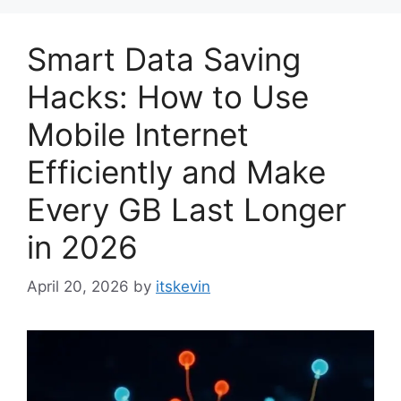
Smart Data Saving
Hacks: How to Use
Mobile Internet
Efficiently and Make
Every GB Last Longer
in 2026
April 20, 2026
by
itskevin