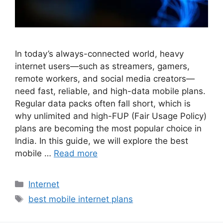
In today’s always-connected world, heavy
internet users—such as streamers, gamers,
remote workers, and social media creators—
need fast, reliable, and high-data mobile plans.
Regular data packs often fall short, which is
why unlimited and high-FUP (Fair Usage Policy)
plans are becoming the most popular choice in
India. In this guide, we will explore the best
mobile …
Read more
Categories
Internet
Tags
best mobile internet plans