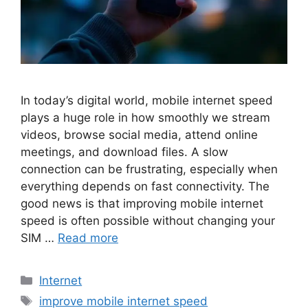
In today’s digital world, mobile internet speed
plays a huge role in how smoothly we stream
videos, browse social media, attend online
meetings, and download files. A slow
connection can be frustrating, especially when
everything depends on fast connectivity. The
good news is that improving mobile internet
speed is often possible without changing your
SIM …
Read more
Categories
Internet
Tags
improve mobile internet speed