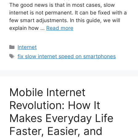
The good news is that in most cases, slow
internet is not permanent. It can be fixed with a
few smart adjustments. In this guide, we will
explain how …
Read more
Categories
Internet
Tags
fix slow internet speed on smartphones
Mobile Internet
Revolution: How It
Makes Everyday Life
Faster, Easier, and