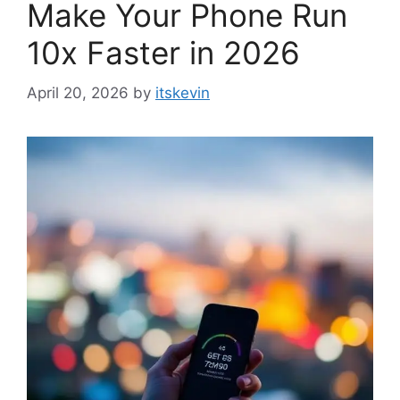
Make Your Phone Run
10x Faster in 2026
April 20, 2026
by
itskevin