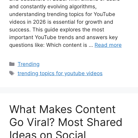
and constantly evolving algorithms,
understanding trending topics for YouTube
videos in 2026 is essential for growth and
success. This guide explores the most
important YouTube trends and answers key
questions like: Which content is …
Read more
Categories
Trending
Tags
trending topics for youtube videos
What Makes Content
Go Viral? Most Shared
Ideas on Social