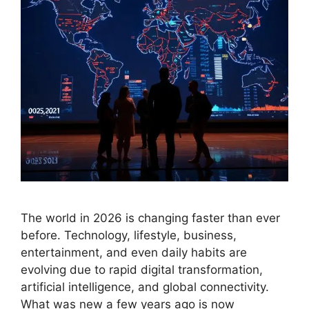
The world in 2026 is changing faster than ever
before. Technology, lifestyle, business,
entertainment, and even daily habits are
evolving due to rapid digital transformation,
artificial intelligence, and global connectivity.
What was new a few years ago is now