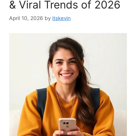
& Viral Trends of 2026
April 10, 2026
by
itskevin