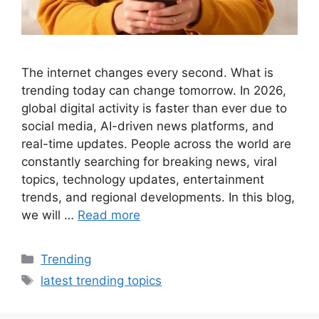
The internet changes every second. What is
trending today can change tomorrow. In 2026,
global digital activity is faster than ever due to
social media, AI-driven news platforms, and
real-time updates. People across the world are
constantly searching for breaking news, viral
topics, technology updates, entertainment
trends, and regional developments. In this blog,
we will …
Read more
Categories
Trending
Tags
latest trending topics