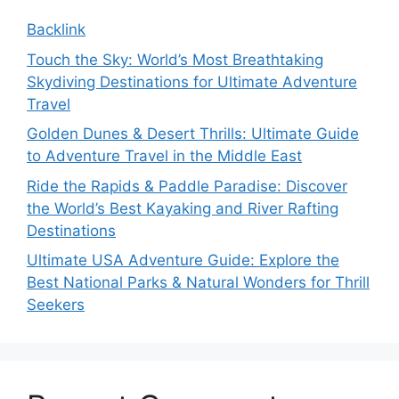
Backlink
Touch the Sky: World’s Most Breathtaking
Skydiving Destinations for Ultimate Adventure
Travel
Golden Dunes & Desert Thrills: Ultimate Guide
to Adventure Travel in the Middle East
Ride the Rapids & Paddle Paradise: Discover
the World’s Best Kayaking and River Rafting
Destinations
Ultimate USA Adventure Guide: Explore the
Best National Parks & Natural Wonders for Thrill
Seekers