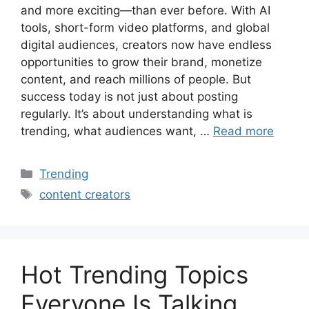
and more exciting—than ever before. With AI
tools, short-form video platforms, and global
digital audiences, creators now have endless
opportunities to grow their brand, monetize
content, and reach millions of people. But
success today is not just about posting
regularly. It’s about understanding what is
trending, what audiences want, …
Read more
Categories
Trending
Tags
content creators
Hot Trending Topics
Everyone Is Talking