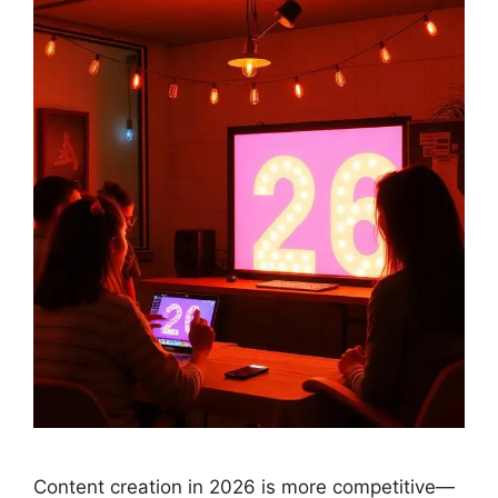
Content creation in 2026 is more competitive—