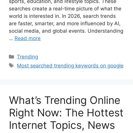
sports, education, and lifestyle topics. These
searches create a real-time picture of what the
world is interested in. In 2026, search trends
are faster, smarter, and more influenced by AI,
social media, and global events. Understanding
…
Read more
Categories
Trending
Tags
Most searched trending keywords on google
What’s Trending Online
Right Now: The Hottest
Internet Topics, News