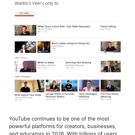
YouTube continues to be one of the most
powerful platforms for creators, businesses,
and educators in 2026. With billions of users