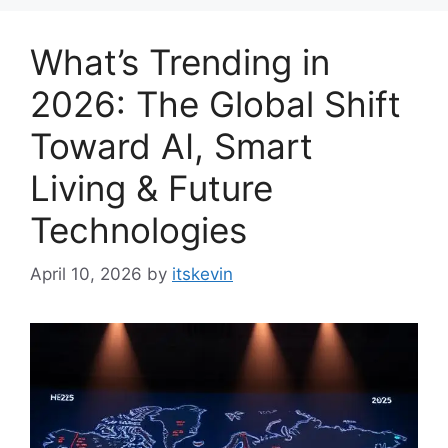
What’s Trending in
2026: The Global Shift
Toward AI, Smart
Living & Future
Technologies
April 10, 2026
by
itskevin