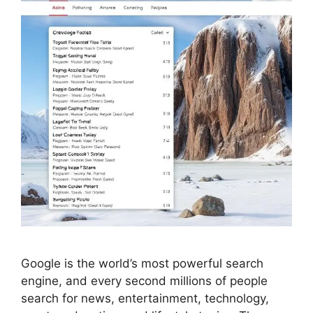
Google is the world’s most powerful search
engine, and every second millions of people
search for news, entertainment, technology,