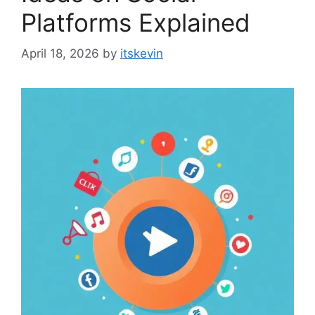
Platforms Explained
April 18, 2026
by
itskevin