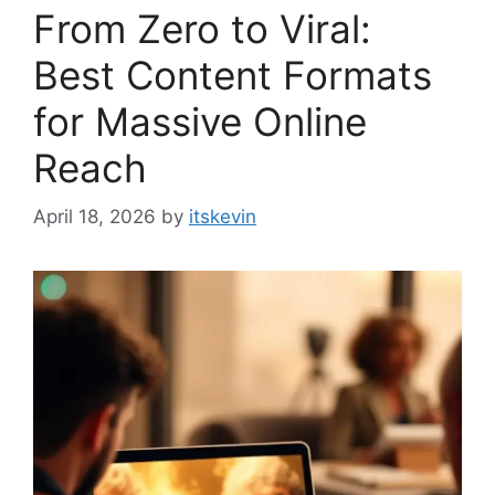
From Zero to Viral:
Best Content Formats
for Massive Online
Reach
April 18, 2026
by
itskevin