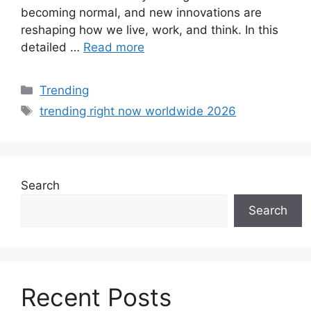
becoming normal, and new innovations are
reshaping how we live, work, and think. In this
detailed …
Read more
Categories
Trending
Tags
trending right now worldwide 2026
Search
Search
Recent Posts