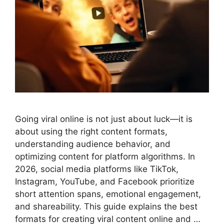
Going viral online is not just about luck—it is
about using the right content formats,
understanding audience behavior, and
optimizing content for platform algorithms. In
2026, social media platforms like TikTok,
Instagram, YouTube, and Facebook prioritize
short attention spans, emotional engagement,
and shareability. This guide explains the best
formats for creating viral content online and …