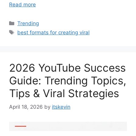
Read more
Categories
Trending
Tags
best formats for creating viral
2026 YouTube Success
Guide: Trending Topics,
Tips & Viral Strategies
April 18, 2026
by
itskevin