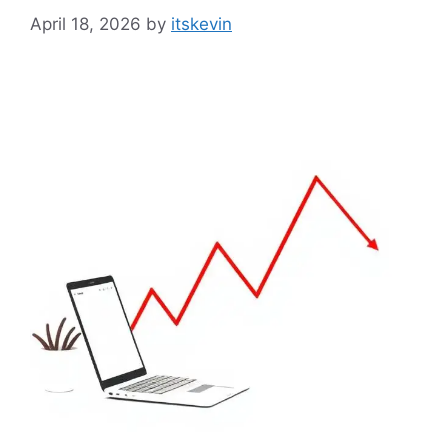
April 18, 2026
by
itskevin