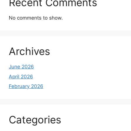
Recent Comments
No comments to show.
Archives
June 2026
April 2026
February 2026
Categories