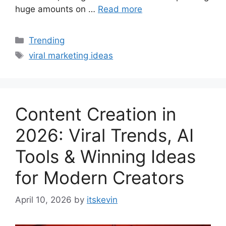
huge amounts on …
Read more
Categories
Trending
Tags
viral marketing ideas
Content Creation in
2026: Viral Trends, AI
Tools & Winning Ideas
for Modern Creators
April 10, 2026
by
itskevin