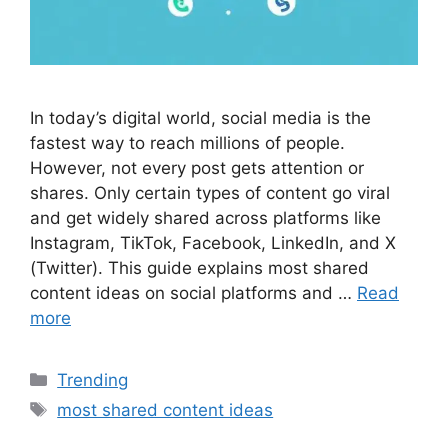
In today’s digital world, social media is the
fastest way to reach millions of people.
However, not every post gets attention or
shares. Only certain types of content go viral
and get widely shared across platforms like
Instagram, TikTok, Facebook, LinkedIn, and X
(Twitter). This guide explains most shared
content ideas on social platforms and …
Read
more
Categories
Trending
Tags
most shared content ideas