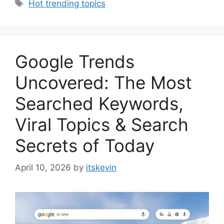
Tags
Hot trending topics
Google Trends
Uncovered: The Most
Searched Keywords,
Viral Topics & Search
Secrets of Today
April 10, 2026
by
itskevin