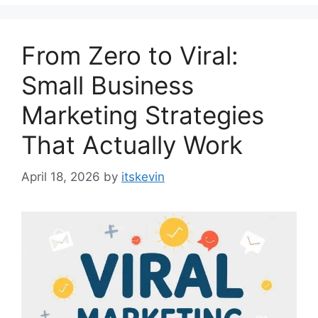
From Zero to Viral:
Small Business
Marketing Strategies
That Actually Work
April 18, 2026
by
itskevin