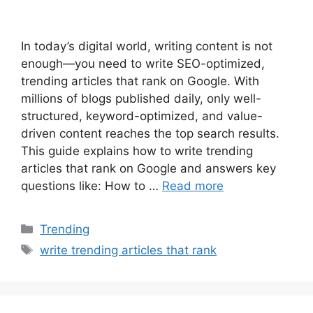
In today’s digital world, writing content is not
enough—you need to write SEO-optimized,
trending articles that rank on Google. With
millions of blogs published daily, only well-
structured, keyword-optimized, and value-
driven content reaches the top search results.
This guide explains how to write trending
articles that rank on Google and answers key
questions like: How to …
Read more
Categories
Trending
Tags
write trending articles that rank