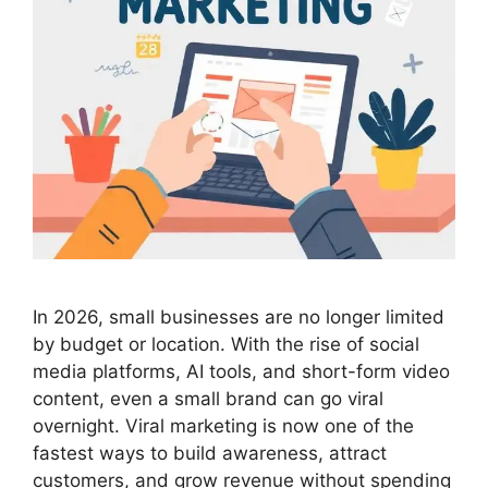
In 2026, small businesses are no longer limited
by budget or location. With the rise of social
media platforms, AI tools, and short-form video
content, even a small brand can go viral
overnight. Viral marketing is now one of the
fastest ways to build awareness, attract
customers, and grow revenue without spending