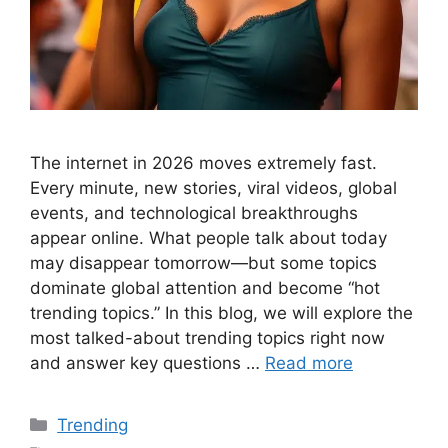
The internet in 2026 moves extremely fast.
Every minute, new stories, viral videos, global
events, and technological breakthroughs
appear online. What people talk about today
may disappear tomorrow—but some topics
dominate global attention and become “hot
trending topics.” In this blog, we will explore the
most talked-about trending topics right now
and answer key questions …
Read more
Categories
Trending