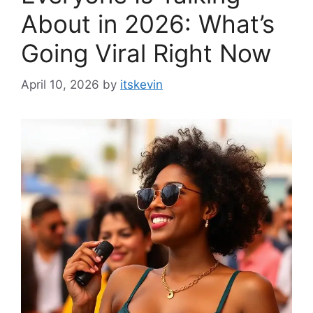
About in 2026: What’s
Going Viral Right Now
April 10, 2026
by
itskevin