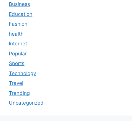
Business
Education
Fashion
health
Internet
Popular
Sports
Technology
Travel
Trending
Uncategorized