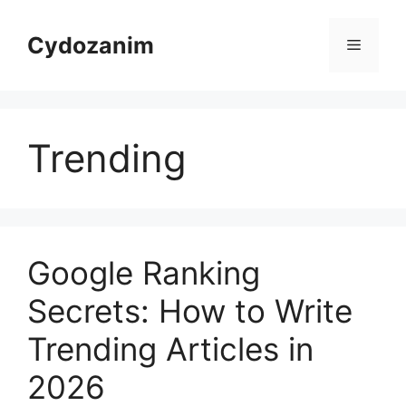
Skip
to
Cydozanim
Menu
content
Trending
Google Ranking
Secrets: How to Write
Trending Articles in
2026