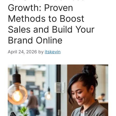
Growth: Proven
Methods to Boost
Sales and Build Your
Brand Online
April 24, 2026
by
itskevin