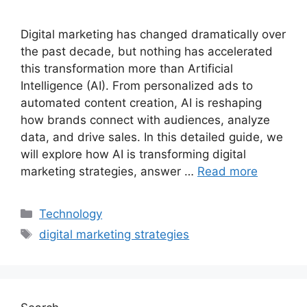
Digital marketing has changed dramatically over
the past decade, but nothing has accelerated
this transformation more than Artificial
Intelligence (AI). From personalized ads to
automated content creation, AI is reshaping
how brands connect with audiences, analyze
data, and drive sales. In this detailed guide, we
will explore how AI is transforming digital
marketing strategies, answer …
Read more
Categories
Technology
Tags
digital marketing strategies