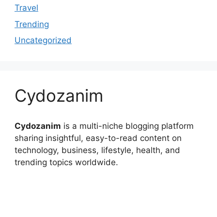
Travel
Trending
Uncategorized
Cydozanim
Cydozanim
is a multi-niche blogging platform
sharing insightful, easy-to-read content on
technology, business, lifestyle, health, and
trending topics worldwide.