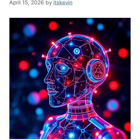
April 15, 2026
by
itskevin