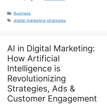
Categories
Business
Tags
digital marketing strategies
AI in Digital Marketing:
How Artificial
Intelligence is
Revolutionizing
Strategies, Ads &
Customer Engagement