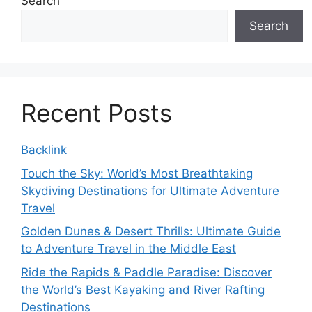
Search
Search
Recent Posts
Backlink
Touch the Sky: World’s Most Breathtaking
Skydiving Destinations for Ultimate Adventure
Travel
Golden Dunes & Desert Thrills: Ultimate Guide
to Adventure Travel in the Middle East
Ride the Rapids & Paddle Paradise: Discover
the World’s Best Kayaking and River Rafting
Destinations