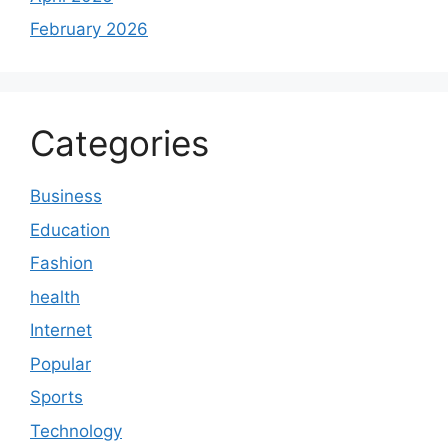
February 2026
Categories
Business
Education
Fashion
health
Internet
Popular
Sports
Technology