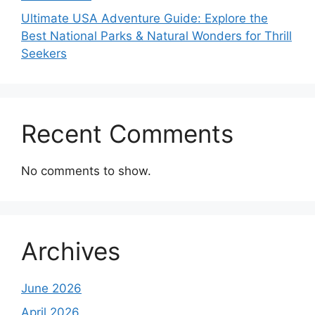
Ultimate USA Adventure Guide: Explore the
Best National Parks & Natural Wonders for Thrill
Seekers
Recent Comments
No comments to show.
Archives
June 2026
April 2026