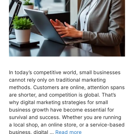
In today’s competitive world, small businesses
cannot rely only on traditional marketing
methods. Customers are online, attention spans
are shorter, and competition is global. That’s
why digital marketing strategies for small
business growth have become essential for
survival and success. Whether you are running
a local shop, an online store, or a service-based
business, digital …
Read more