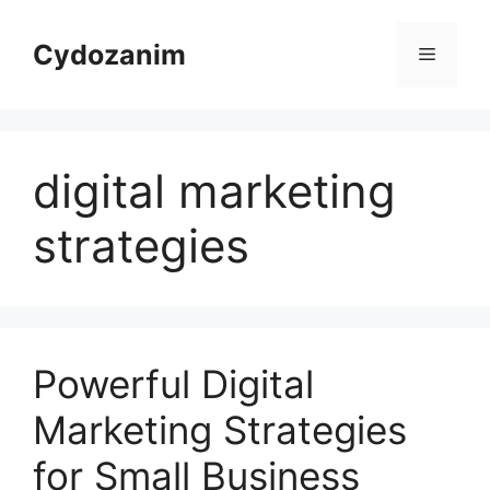
Skip
to
Cydozanim
Menu
content
digital marketing
strategies
Powerful Digital
Marketing Strategies
for Small Business